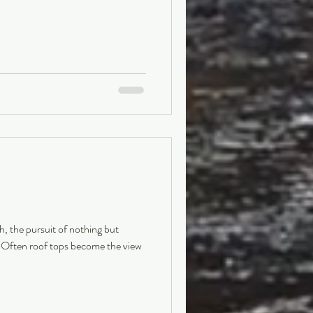
ch, the pursuit of nothing but
. Often roof tops become the view