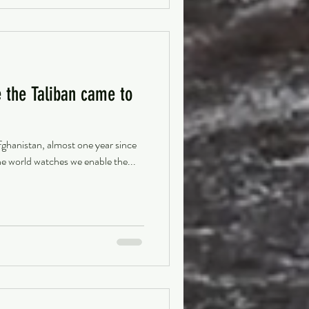
 the Taliban came to
hanistan, almost one year since
he world watches we enable the...