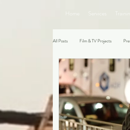
Home
Services
Traini
All Posts
Film & TV Projects
Pre