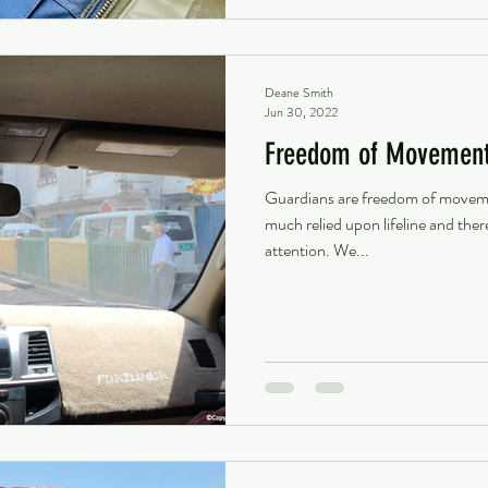
Deane Smith
Jun 30, 2022
Freedom of Movement 
Guardians are freedom of movement
much relied upon lifeline and the
attention. We...