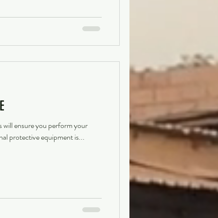
E
s will ensure you perform your
nal protective equipment is...