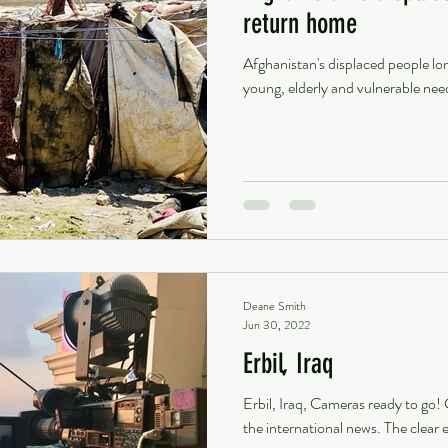
return home
Afghanistan's displaced people lo
young, elderly and vulnerable nee
Deane Smith
Jun 30, 2022
Erbil, Iraq
Erbil, Iraq, Cameras ready to go!
the international news. The clear e