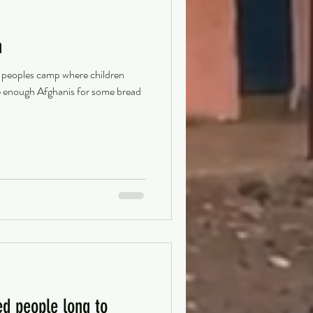
n
 peoples camp where children
ke enough Afghanis for some bread
ed people long to