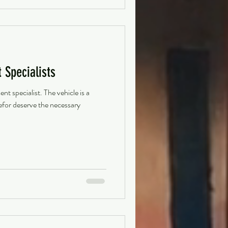
Specialists
 specialist. The vehicle is a
refor deserve the necessary