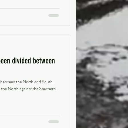
been divided between
d between the North and South.
 the North against the Southern...