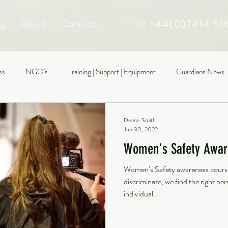
ng
About
Contact
Call
+44(0)7414 51
ss
NGO's
Training | Support | Equipment
Guardians News
Deane Smith
Jun 30, 2022
Women's Safety Awar
Women’s Safety awareness course:
discriminate, we find the right p
individual...