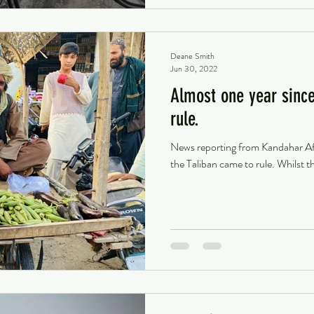
Deane Smith
Jun 30, 2022
Almost one year since
rule.
News reporting from Kandahar Afg
the Taliban came to rule. Whilst t