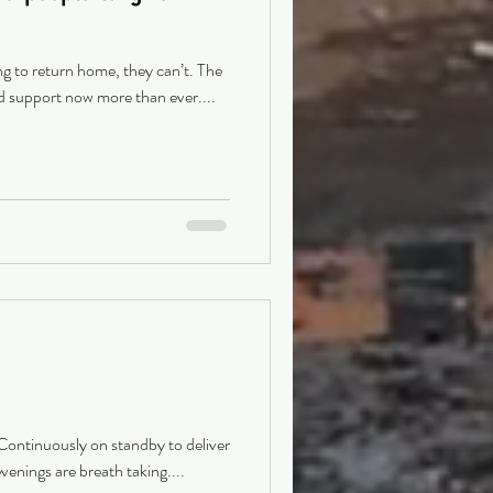
ng to return home, they can’t. The
d support now more than ever....
 Continuously on standby to deliver
venings are breath taking....