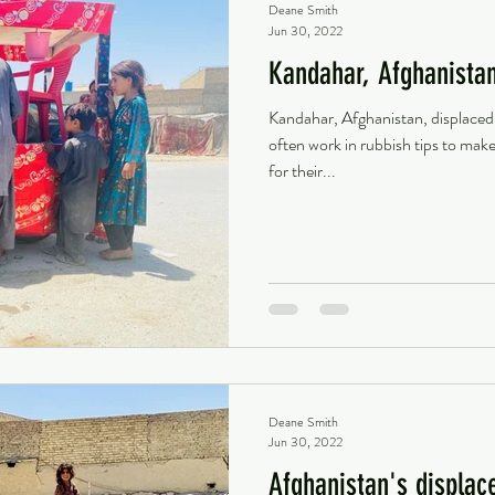
Deane Smith
Jun 30, 2022
Kandahar, Afghanista
Kandahar, Afghanistan, displaced
often work in rubbish tips to ma
for their...
Deane Smith
Jun 30, 2022
Afghanistan's displac