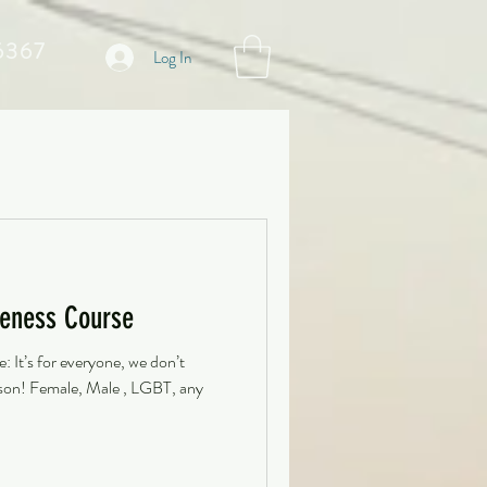
6367
Log In
eness Course
 It’s for everyone, we don’t
erson! Female, Male , LGBT, any