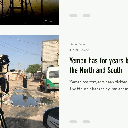
Deane Smith
Jun 30, 2022
Yemen has for years 
the North and South
Yemen has for years been divide
The Houthis backed by Iranians in