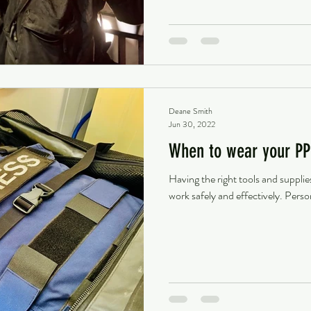
Deane Smith
Jun 30, 2022
When to wear your PP
Having the right tools and supplie
work safely and effectively. Perso