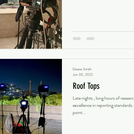
Deane Smith
Jun 30, 2022
Roof Tops
Late nights , long hours of resear
excellence in reporting standards
point...