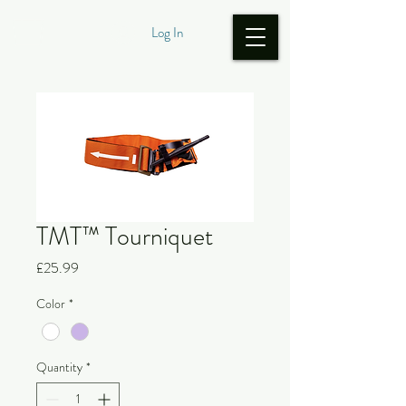
Log In
TMT™ Tourniquet
Price
£25.99
Color
*
Quantity
*