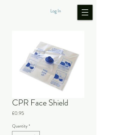
Log In
CPR Face Shield
Price
£0.95
Quantity
*