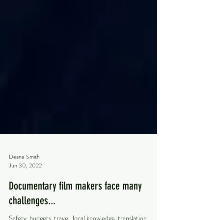
Deane Smith
Jun 30, 2022
Documentary film makers face many