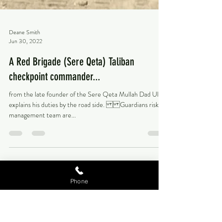
Deane Smith
Jun 30, 2022
A Red Brigade (Sere Qeta) Taliban
checkpoint commander...
from the late founder of the Sere Qeta Mullah Dad Ullah
explains his duties by the road side. Guardians risk
management team are...
Phone