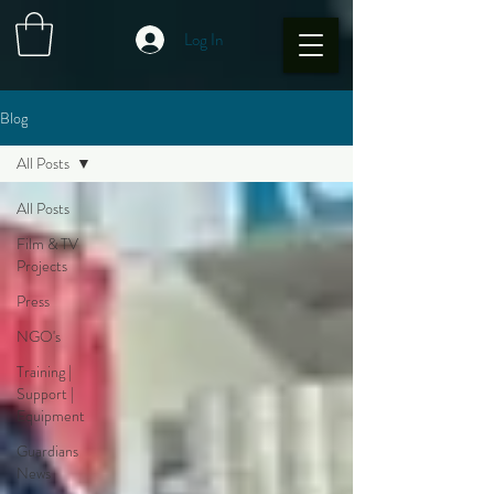
Log In
Blog
All Posts
All Posts
Film & TV
Projects
Press
NGO's
Training |
Support |
Equipment
Guardians
News