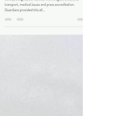
challenges...
Safety, budgets, travel, local knowledge, translation,
transport, medical issues and press accreditation.
Guardians provided this all...